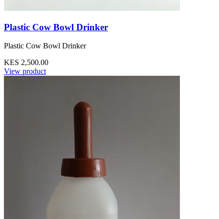
Plastic Cow Bowl Drinker
Plastic Cow Bowl Drinker
KES 2,500.00
View product