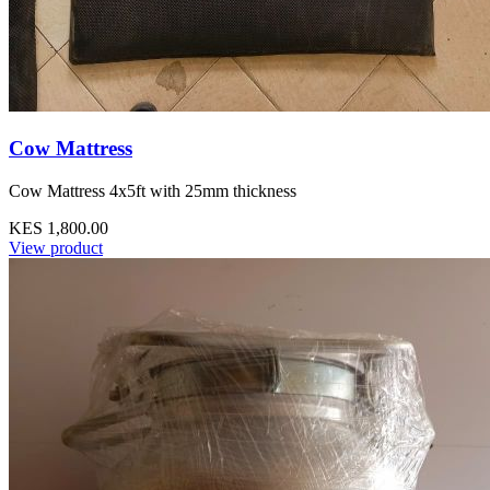
Cow Mattress
Cow Mattress 4x5ft with 25mm thickness
KES 1,800.00
View product