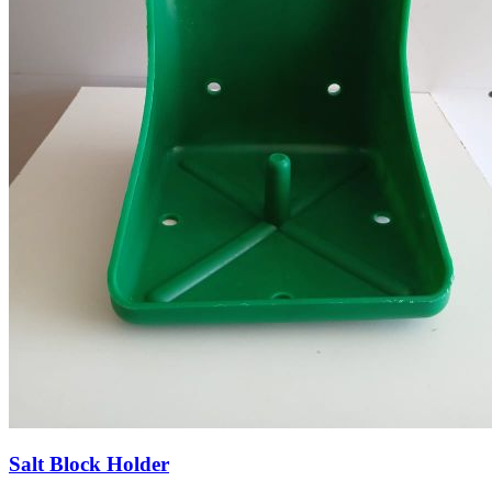
Salt Block Holder