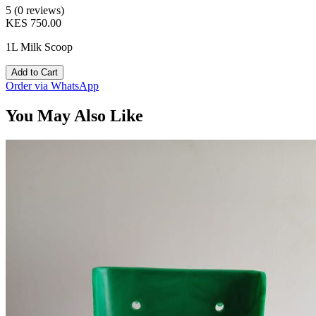
5 (0 reviews)
KES 750.00
1L Milk Scoop
Add to Cart
Order via WhatsApp
You May Also Like