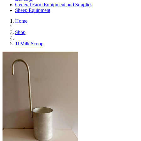
General Farm Equipment and Supplies
Sheep Equipment
Home
Shop
1l Milk Scoop