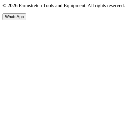
© 2026 Farmstretch Tools and Equipment. All rights reserved.
WhatsApp