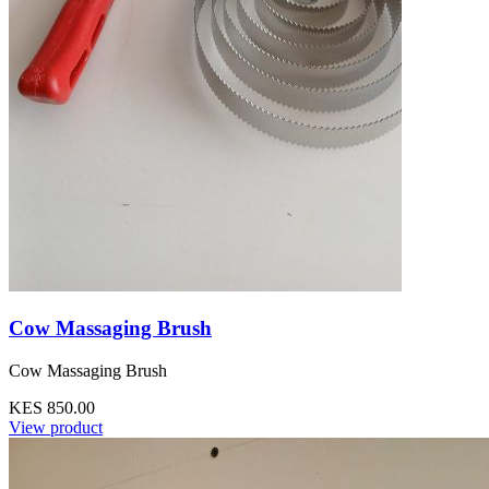
Cow Massaging Brush
Cow Massaging Brush
KES 850.00
View product