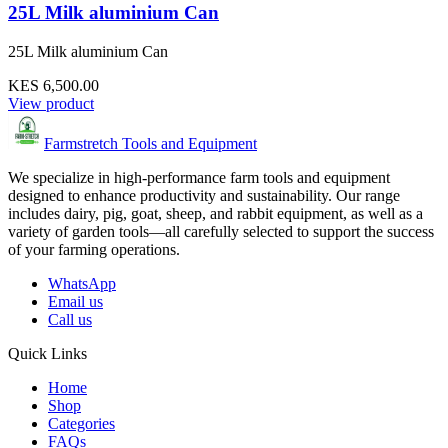
25L Milk aluminium Can
25L Milk aluminium Can
KES 6,500.00
View product
Farmstretch Tools and Equipment
We specialize in high-performance farm tools and equipment
designed to enhance productivity and sustainability. Our range
includes dairy, pig, goat, sheep, and rabbit equipment, as well as a
variety of garden tools—all carefully selected to support the success
of your farming operations.
WhatsApp
Email us
Call us
Quick Links
Home
Shop
Categories
FAQs