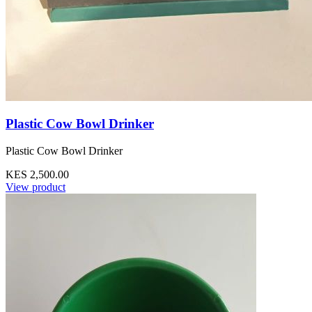
Plastic Cow Bowl Drinker
Plastic Cow Bowl Drinker
KES 2,500.00
View product