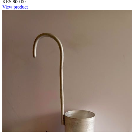
KES 800.00
View product