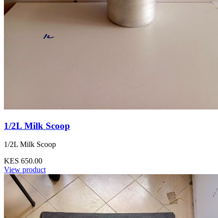
1/2L Milk Scoop
1/2L Milk Scoop
KES 650.00
View product