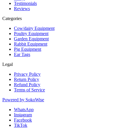
Testimonials
Reviews
Categories
Cow/dairy Equipment
Poultry Equipment
Garden Equipment
Rabbit Equipment
Pig Equipment
Ear Tags
Legal
Privacy Policy
Return Policy
Refund Policy
Terms of Service
Powered by
SokoWise
WhatsApp
Instagram
Facebook
TikTok