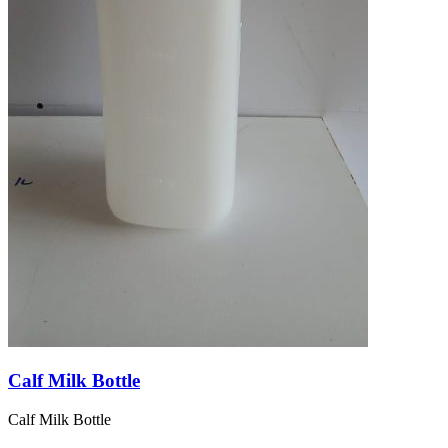
Calf Milk Bottle
Calf Milk Bottle