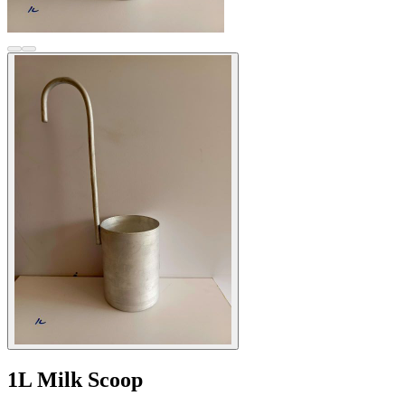
1L Milk Scoop