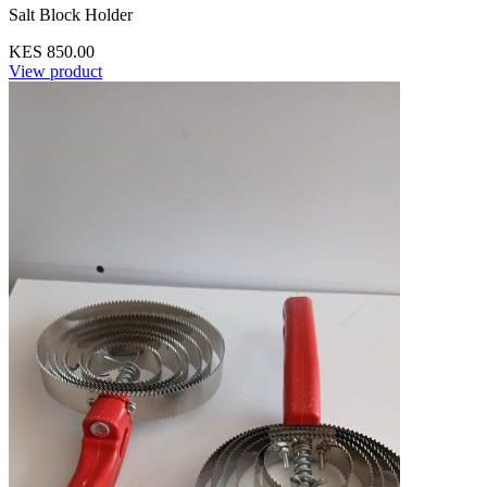
Salt Block Holder
KES 850.00
View product