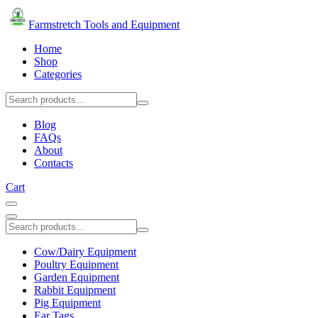
Farmstretch Tools and Equipment
Home
Shop
Categories
Blog
FAQs
About
Contacts
Cart
Cow/Dairy Equipment
Poultry Equipment
Garden Equipment
Rabbit Equipment
Pig Equipment
Ear Tags