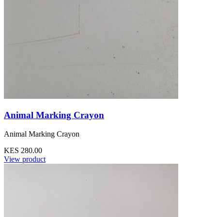
Animal Marking Crayon
Animal Marking Crayon
KES 280.00
View product