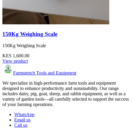
150Kg Weighing Scale
150Kg Weighing Scale
KES 1,600.00
View product
Farmstretch Tools and Equipment
We specialize in high-performance farm tools and equipment
designed to enhance productivity and sustainability. Our range
includes dairy, pig, goat, sheep, and rabbit equipment, as well as a
variety of garden tools—all carefully selected to support the success
of your farming operations.
WhatsApp
Email us
Call us