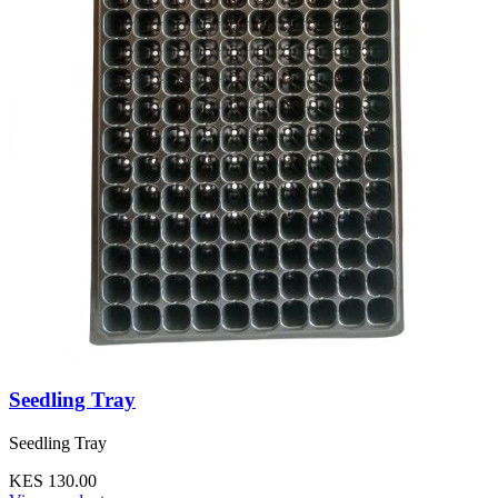
Seedling Tray
Seedling Tray
KES 130.00