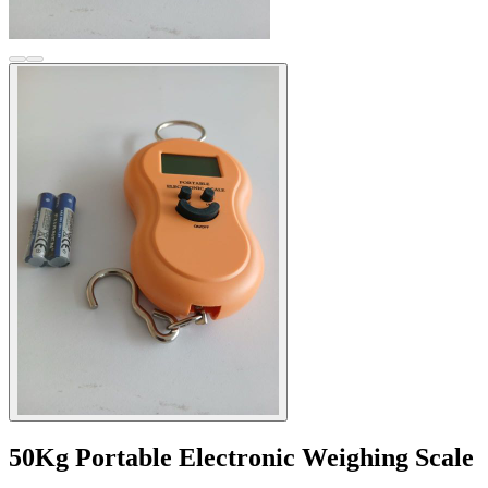
50Kg Portable Electronic Weighing Scale