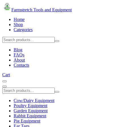
Farmstretch Tools and Equipment
Home
Shop
Categories
Blog
FAQs
About
Contacts
Cart
Cow/Dairy Equipment
Poultry Equipment
Garden Equipment
Rabbit Equipment
Pig Equipment
Ear Tags