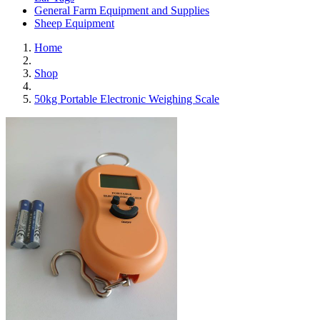
General Farm Equipment and Supplies
Sheep Equipment
Home
Shop
50kg Portable Electronic Weighing Scale