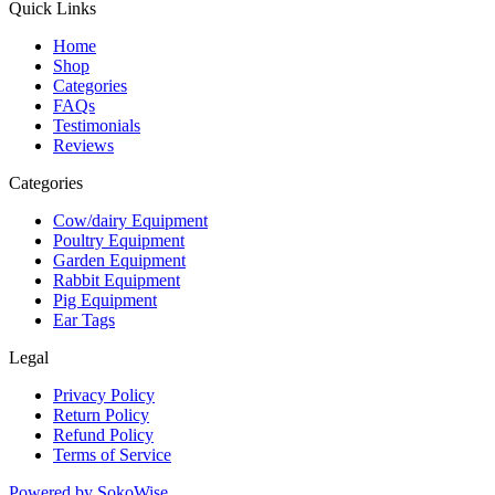
Quick Links
Home
Shop
Categories
FAQs
Testimonials
Reviews
Categories
Cow/dairy Equipment
Poultry Equipment
Garden Equipment
Rabbit Equipment
Pig Equipment
Ear Tags
Legal
Privacy Policy
Return Policy
Refund Policy
Terms of Service
Powered by
SokoWise