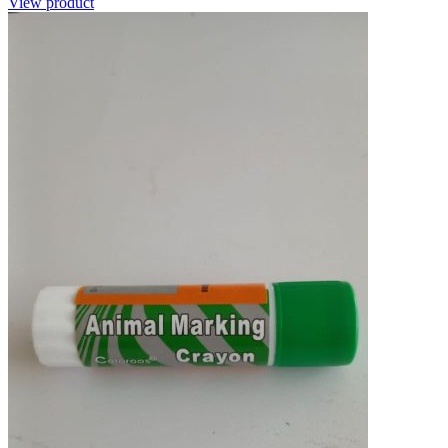
View product