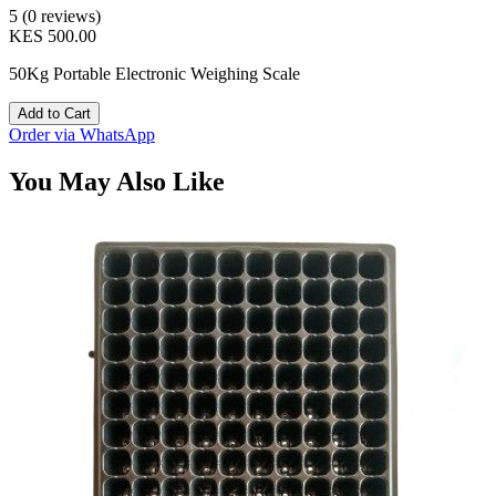
5 (0 reviews)
KES 500.00
50Kg Portable Electronic Weighing Scale
Add to Cart
Order via WhatsApp
You May Also Like