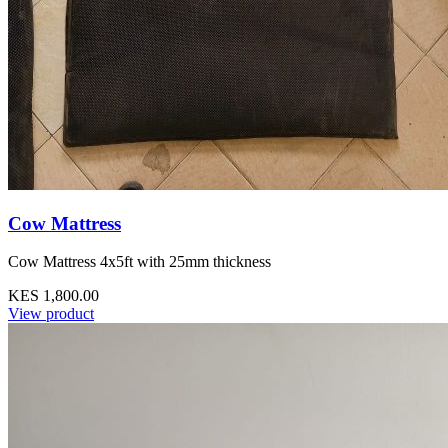
Cow Mattress
Cow Mattress 4x5ft with 25mm thickness
KES 1,800.00
View product