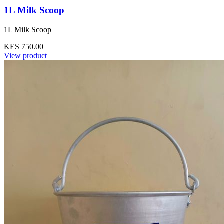
1L Milk Scoop
1L Milk Scoop
KES 750.00
View product