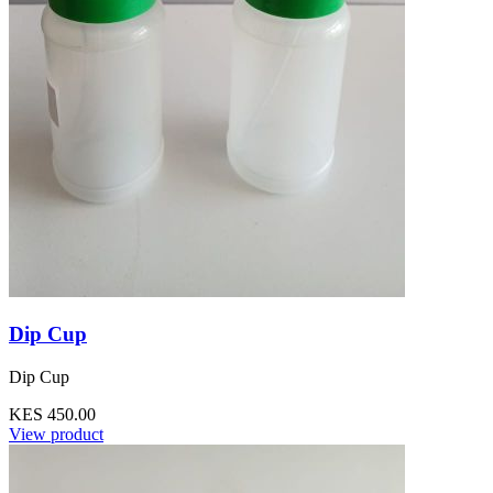
Dip Cup
Dip Cup
KES 450.00
View product