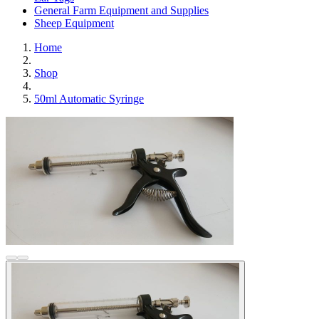
General Farm Equipment and Supplies
Sheep Equipment
Home
Shop
50ml Automatic Syringe