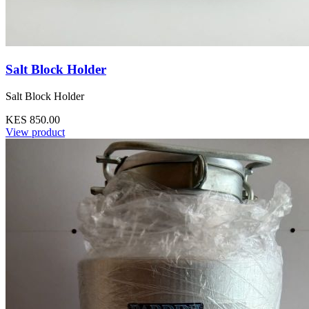
Salt Block Holder
Salt Block Holder
KES 850.00
View product