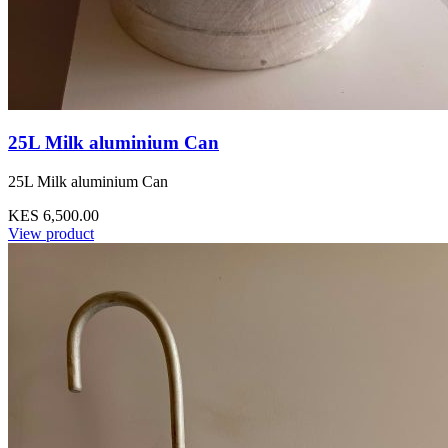
25L Milk aluminium Can
25L Milk aluminium Can
KES 6,500.00
View product