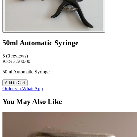
50ml Automatic Syringe
5 (0 reviews)
KES 3,500.00
50ml Automatic Syringe
Add to Cart
Order via WhatsApp
You May Also Like