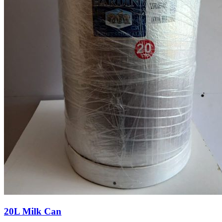
20L Milk Can