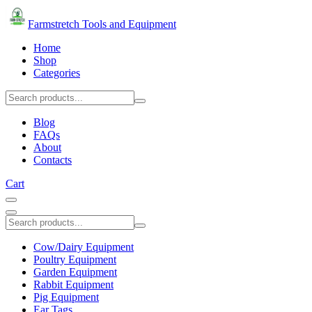
Farmstretch Tools and Equipment
Home
Shop
Categories
Blog
FAQs
About
Contacts
Cart
Cow/Dairy Equipment
Poultry Equipment
Garden Equipment
Rabbit Equipment
Pig Equipment
Ear Tags