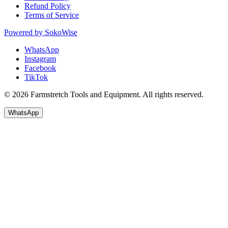
Refund Policy
Terms of Service
Powered by
SokoWise
WhatsApp
Instagram
Facebook
TikTok
© 2026 Farmstretch Tools and Equipment. All rights reserved.
WhatsApp