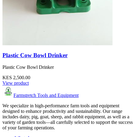
Plastic Cow Bowl Drinker
Plastic Cow Bowl Drinker
KES 2,500.00
View product
Farmstretch Tools and Equipment
We specialize in high-performance farm tools and equipment
designed to enhance productivity and sustainability. Our range
includes dairy, pig, goat, sheep, and rabbit equipment, as well as a
variety of garden tools—all carefully selected to support the success
of your farming operations.