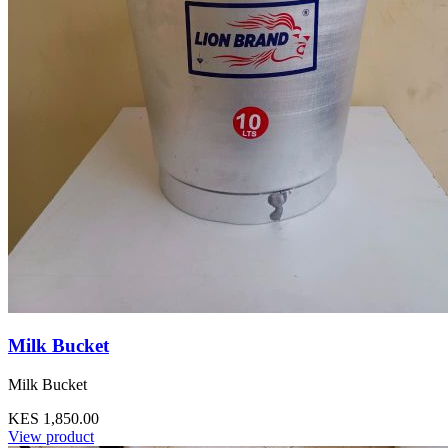
Milk Bucket
Milk Bucket
KES 1,850.00
View product