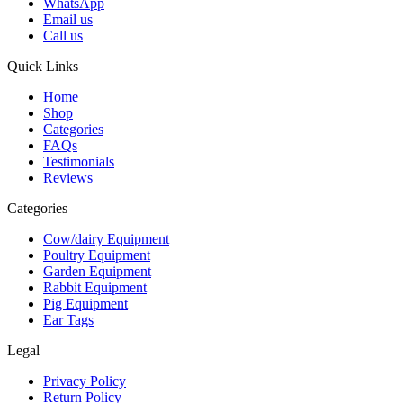
WhatsApp
Email us
Call us
Quick Links
Home
Shop
Categories
FAQs
Testimonials
Reviews
Categories
Cow/dairy Equipment
Poultry Equipment
Garden Equipment
Rabbit Equipment
Pig Equipment
Ear Tags
Legal
Privacy Policy
Return Policy