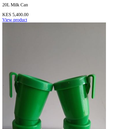
20L Milk Can
KES 5,400.00
View product