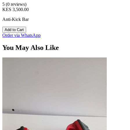
5 (0 reviews)
KES 3,500.00
Anti-Kick Bar
Add to Cart
Order via WhatsApp
You May Also Like