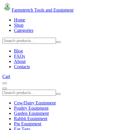
Farmstretch Tools and Equipment
Home
Shop
Categories
Blog
FAQs
About
Contacts
Cart
Cow/Dairy Equipment
Poultry Equipment
Garden Equipment
Rabbit Equipment
Pig Equipment
Ear Tags