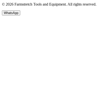
© 2026 Farmstretch Tools and Equipment. All rights reserved.
WhatsApp