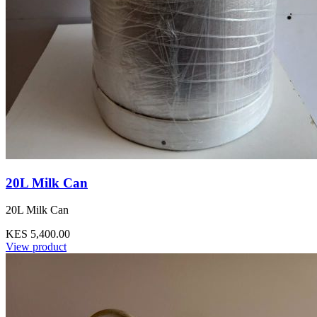
20L Milk Can
20L Milk Can
KES 5,400.00
View product