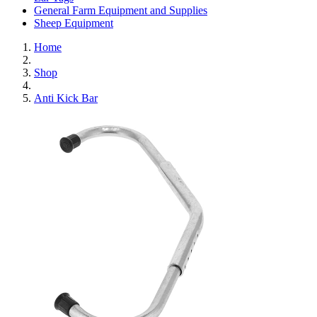
General Farm Equipment and Supplies
Sheep Equipment
Home
Shop
Anti Kick Bar