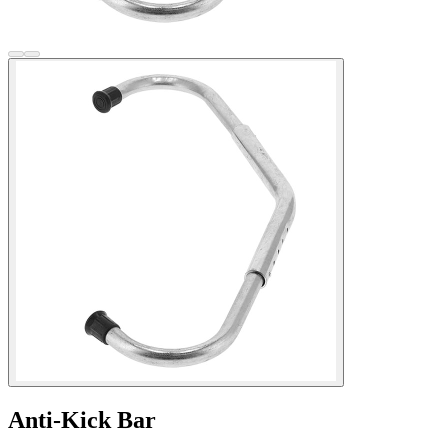
Anti-Kick Bar