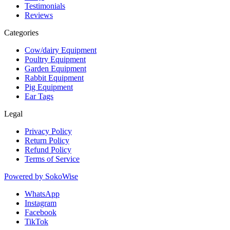
Testimonials
Reviews
Categories
Cow/dairy Equipment
Poultry Equipment
Garden Equipment
Rabbit Equipment
Pig Equipment
Ear Tags
Legal
Privacy Policy
Return Policy
Refund Policy
Terms of Service
Powered by
SokoWise
WhatsApp
Instagram
Facebook
TikTok