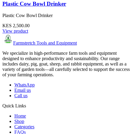
Plastic Cow Bowl Drinker
Plastic Cow Bowl Drinker
KES 2,500.00
View product
Farmstretch Tools and Equipment
We specialize in high-performance farm tools and equipment
designed to enhance productivity and sustainability. Our range
includes dairy, pig, goat, sheep, and rabbit equipment, as well as a
variety of garden tools—all carefully selected to support the success
of your farming operations.
WhatsApp
Email us
Call us
Quick Links
Home
Shop
Categories
FAQs