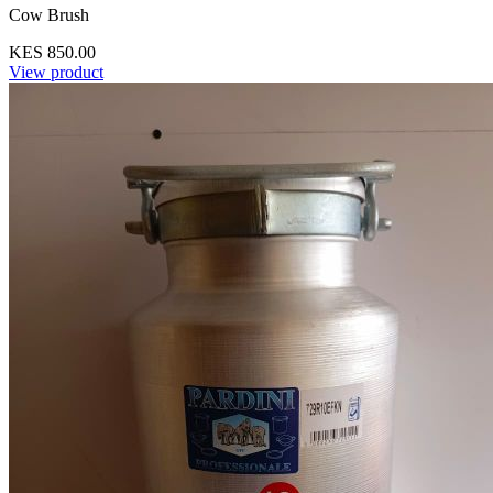
Cow Brush
KES 850.00
View product