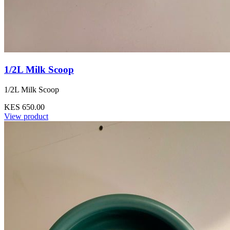
1/2L Milk Scoop
1/2L Milk Scoop
KES 650.00
View product