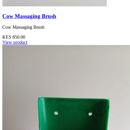
Cow Massaging Brush
Cow Massaging Brush
KES 850.00
View product