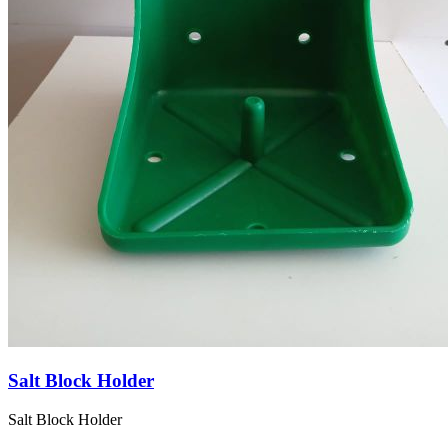
Salt Block Holder
Salt Block Holder