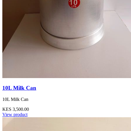
10L Milk Can
10L Milk Can
KES 3,500.00
View product