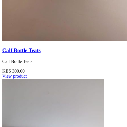
Calf Bottle Teats
Calf Bottle Teats
KES 300.00
View product