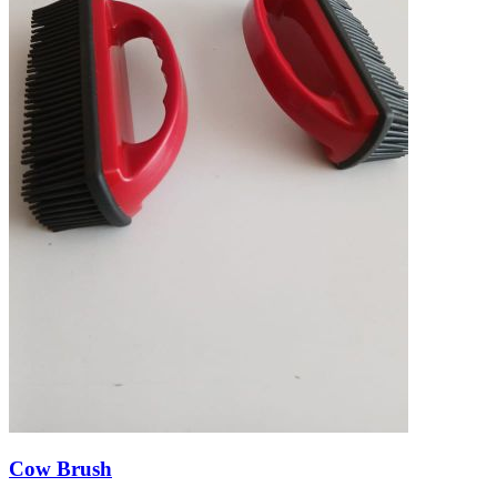
Cow Brush