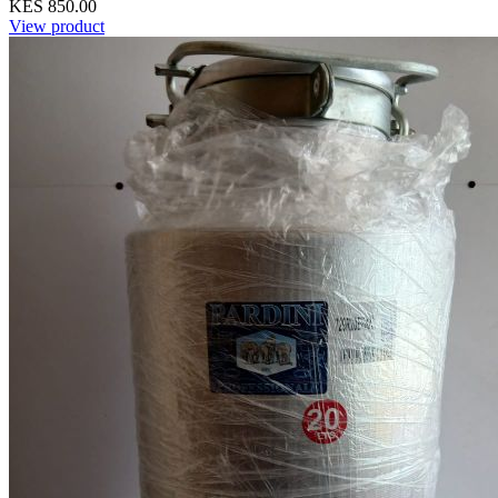
KES 850.00
View product