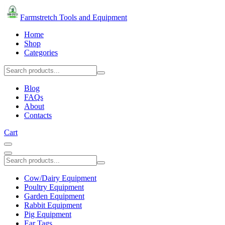
Farmstretch Tools and Equipment
Home
Shop
Categories
Blog
FAQs
About
Contacts
Cart
Cow/Dairy Equipment
Poultry Equipment
Garden Equipment
Rabbit Equipment
Pig Equipment
Ear Tags