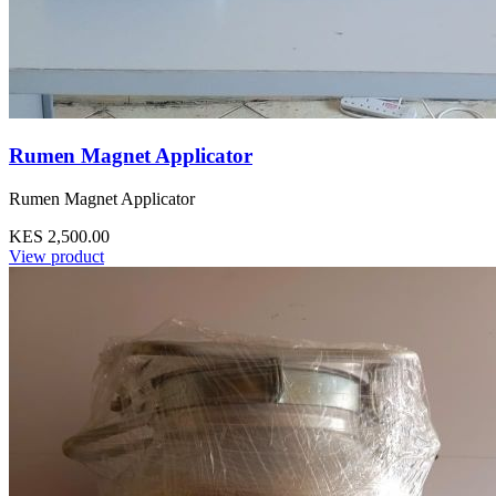
Rumen Magnet Applicator
Rumen Magnet Applicator
KES 2,500.00
View product