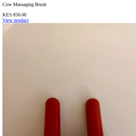
Cow Massaging Brush
KES 850.00
View product