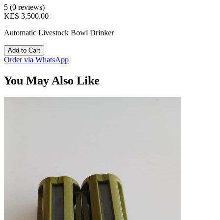
5 (0 reviews)
KES 3,500.00
Automatic Livestock Bowl Drinker
Add to Cart
Order via WhatsApp
You May Also Like