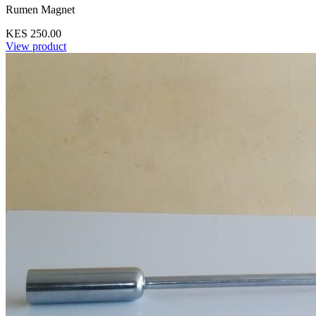
Rumen Magnet
KES 250.00
View product