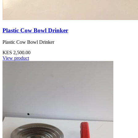
Plastic Cow Bowl Drinker
Plastic Cow Bowl Drinker
KES 2,500.00
View product