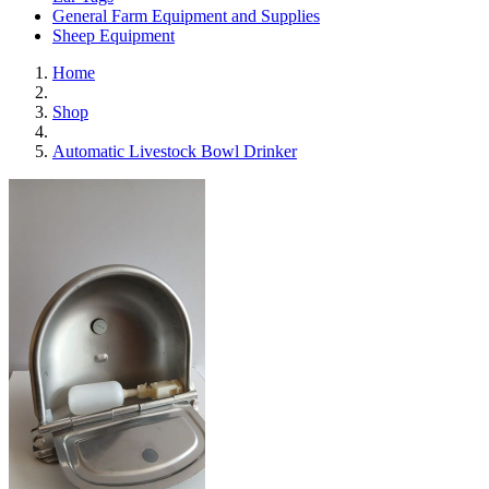
General Farm Equipment and Supplies
Sheep Equipment
Home
Shop
Automatic Livestock Bowl Drinker