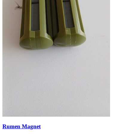
Rumen Magnet