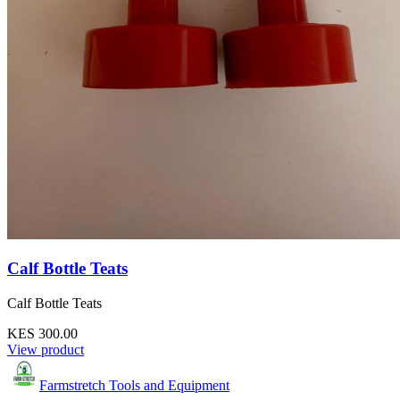
Calf Bottle Teats
Calf Bottle Teats
KES 300.00
View product
Farmstretch Tools and Equipment