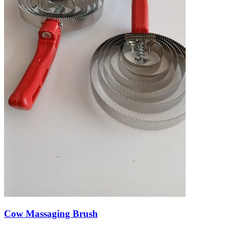
Cow Massaging Brush