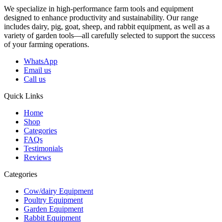
We specialize in high-performance farm tools and equipment
designed to enhance productivity and sustainability. Our range
includes dairy, pig, goat, sheep, and rabbit equipment, as well as a
variety of garden tools—all carefully selected to support the success
of your farming operations.
WhatsApp
Email us
Call us
Quick Links
Home
Shop
Categories
FAQs
Testimonials
Reviews
Categories
Cow/dairy Equipment
Poultry Equipment
Garden Equipment
Rabbit Equipment