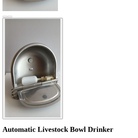
Automatic Livestock Bowl Drinker