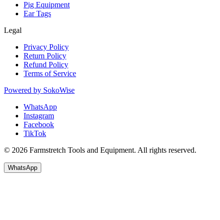
Pig Equipment
Ear Tags
Legal
Privacy Policy
Return Policy
Refund Policy
Terms of Service
Powered by
SokoWise
WhatsApp
Instagram
Facebook
TikTok
© 2026 Farmstretch Tools and Equipment. All rights reserved.
WhatsApp