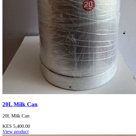
20L Milk Can
20L Milk Can
KES 5,400.00
View product