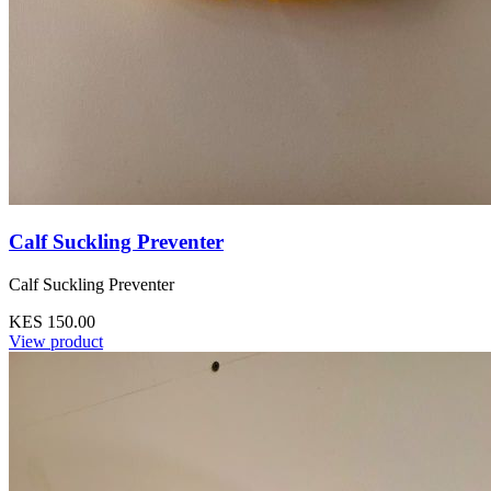
Calf Suckling Preventer
Calf Suckling Preventer
KES 150.00
View product