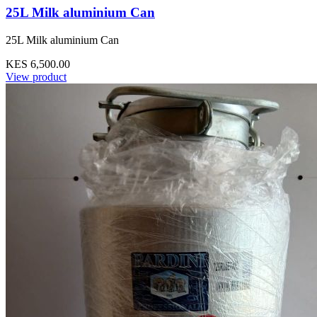
25L Milk aluminium Can
25L Milk aluminium Can
KES 6,500.00
View product