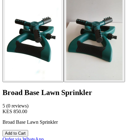
Broad Base Lawn Sprinkler
5 (0 reviews)
KES 850.00
Broad Base Lawn Sprinkler
Add to Cart
Order via WhatsApp