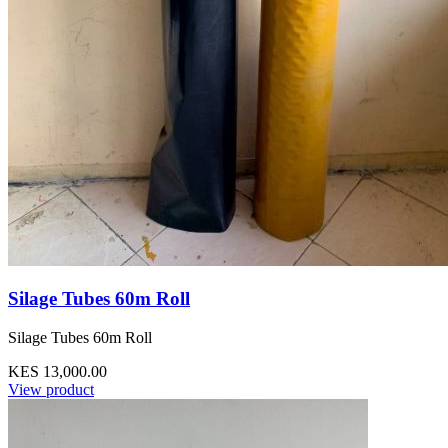
Silage Tubes 60m Roll
Silage Tubes 60m Roll
KES 13,000.00
View product