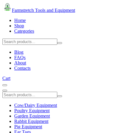
Farmstretch Tools and Equipment
Home
Shop
Categories
Blog
FAQs
About
Contacts
Cart
Cow/Dairy Equipment
Poultry Equipment
Garden Equipment
Rabbit Equipment
Pig Equipment
Ear Tags