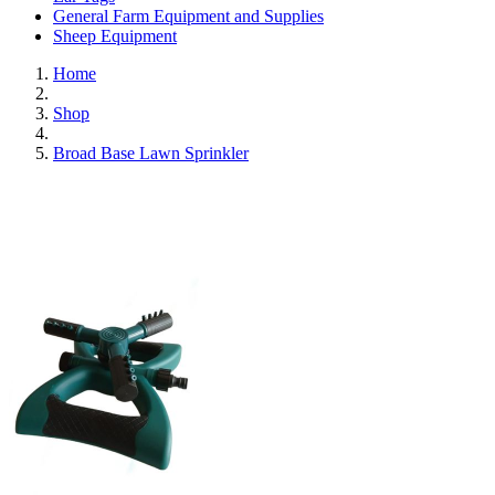
General Farm Equipment and Supplies
Sheep Equipment
Home
Shop
Broad Base Lawn Sprinkler