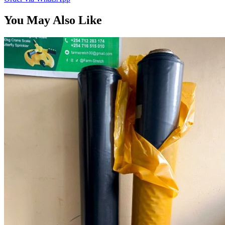
You May Also Like