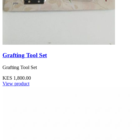
Grafting Tool Set
Grafting Tool Set
KES 1,800.00
View product