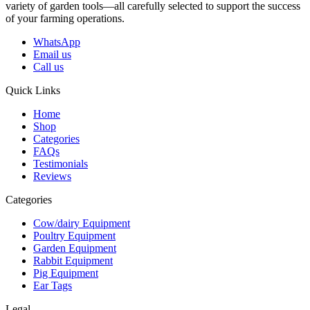
variety of garden tools—all carefully selected to support the success
of your farming operations.
WhatsApp
Email us
Call us
Quick Links
Home
Shop
Categories
FAQs
Testimonials
Reviews
Categories
Cow/dairy Equipment
Poultry Equipment
Garden Equipment
Rabbit Equipment
Pig Equipment
Ear Tags
Legal