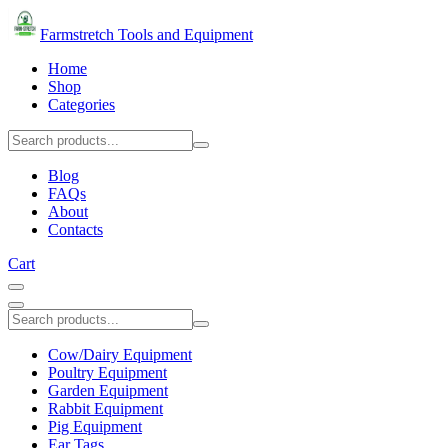
Farmstretch Tools and Equipment
Home
Shop
Categories
Blog
FAQs
About
Contacts
Cart
Cow/Dairy Equipment
Poultry Equipment
Garden Equipment
Rabbit Equipment
Pig Equipment
Ear Tags