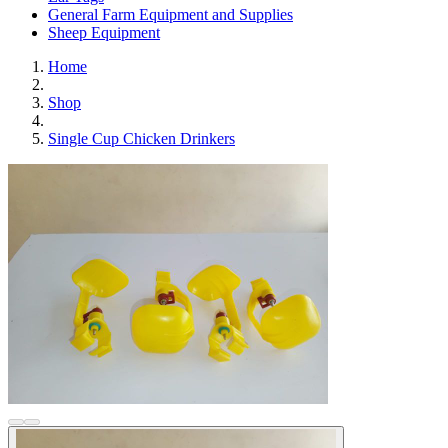
General Farm Equipment and Supplies
Sheep Equipment
Home
Shop
Single Cup Chicken Drinkers