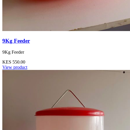
9Kg Feeder
9Kg Feeder
KES 550.00
View product