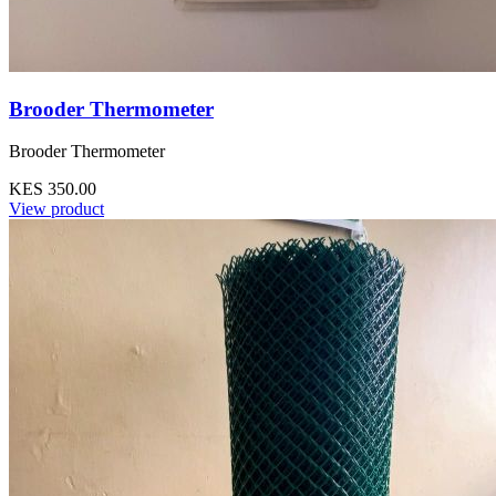
Brooder Thermometer
Brooder Thermometer
KES 350.00
View product