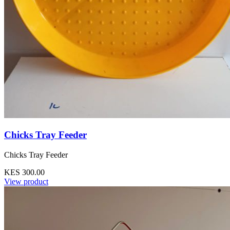
Chicks Tray Feeder
Chicks Tray Feeder
KES 300.00
View product