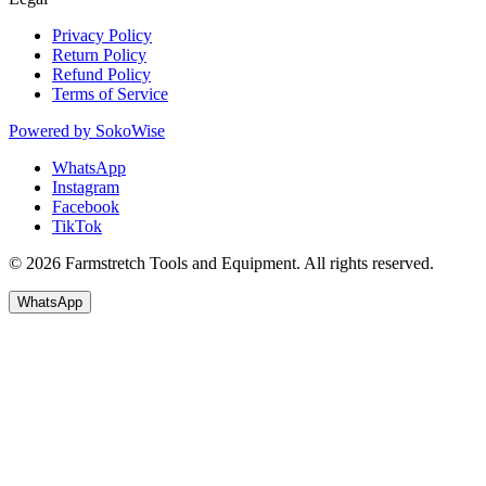
Privacy Policy
Return Policy
Refund Policy
Terms of Service
Powered by
SokoWise
WhatsApp
Instagram
Facebook
TikTok
© 2026 Farmstretch Tools and Equipment. All rights reserved.
WhatsApp