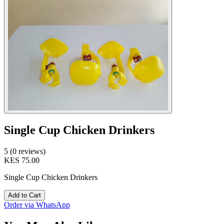
Single Cup Chicken Drinkers
5 (0 reviews)
KES 75.00
Single Cup Chicken Drinkers
Add to Cart
Order via WhatsApp