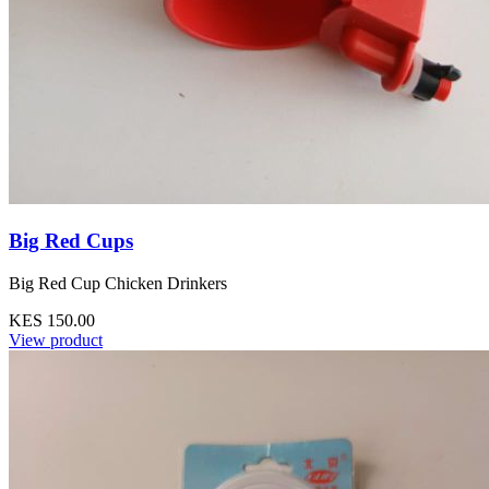
Big Red Cups
Big Red Cup Chicken Drinkers
KES 150.00
View product