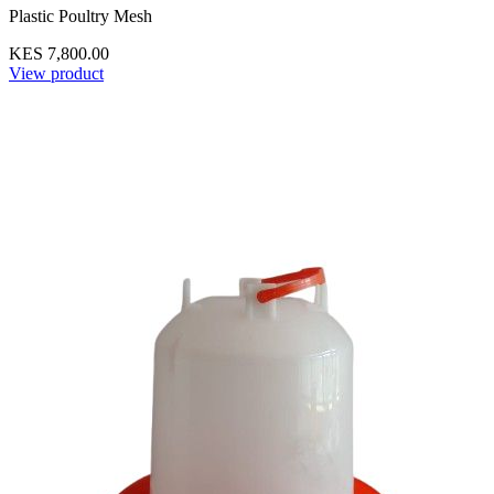
Plastic Poultry Mesh
KES 7,800.00
View product