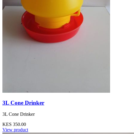
3L Cone Drinker
3L Cone Drinker
KES 350.00
View product