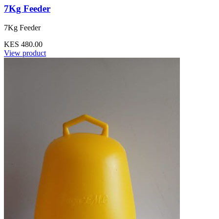
7Kg Feeder
7Kg Feeder
KES 480.00
View product