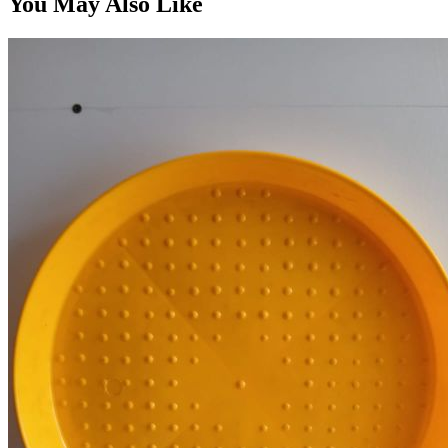
You May Also Like