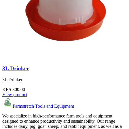
3L Drinker
3L Drinker
KES 300.00
View product
Farmstretch Tools and Equipment
We specialize in high-performance farm tools and equipment
designed to enhance productivity and sustainability. Our range
includes dairy, pig, goat, sheep, and rabbit equipment, as well as a