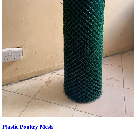
Plastic Poultry Mesh