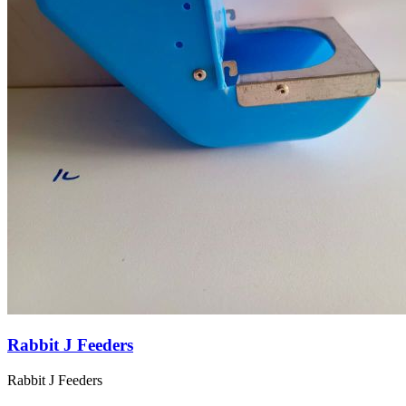
Rabbit J Feeders
Rabbit J Feeders