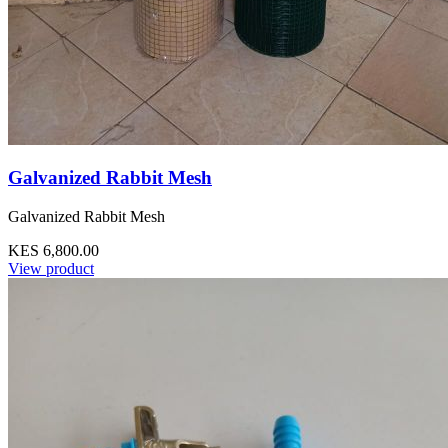
Galvanized Rabbit Mesh
Galvanized Rabbit Mesh
KES 6,800.00
View product