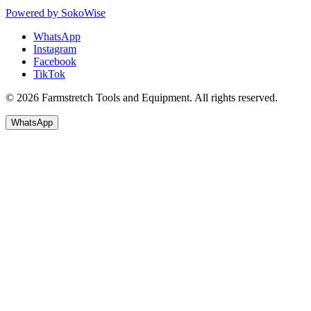
Powered by
SokoWise
WhatsApp
Instagram
Facebook
TikTok
© 2026 Farmstretch Tools and Equipment. All rights reserved.
WhatsApp