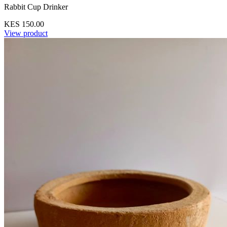
Rabbit Cup Drinker
KES 150.00
View product