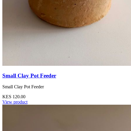
Small Clay Pot Feeder
Small Clay Pot Feeder
KES 120.00
View product