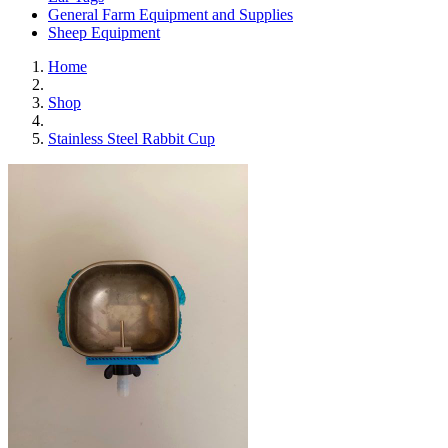
General Farm Equipment and Supplies
Sheep Equipment
Home
Shop
Stainless Steel Rabbit Cup