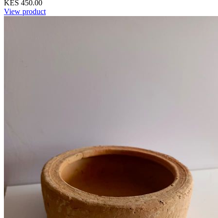
KES 450.00
View product