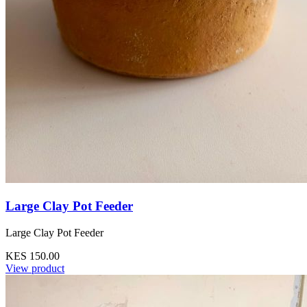
Large Clay Pot Feeder
Large Clay Pot Feeder
KES 150.00
View product