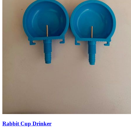
Rabbit Cup Drinker