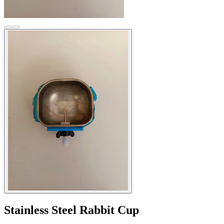
Stainless Steel Rabbit Cup