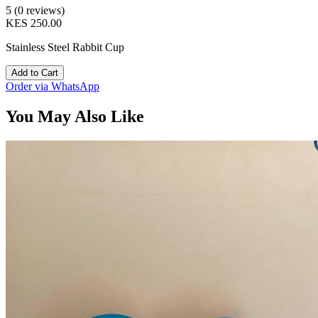
5 (0 reviews)
KES 250.00
Stainless Steel Rabbit Cup
Add to Cart
Order via WhatsApp
You May Also Like