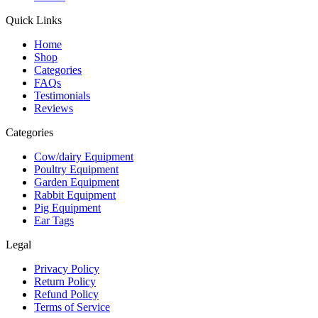
Quick Links
Home
Shop
Categories
FAQs
Testimonials
Reviews
Categories
Cow/dairy Equipment
Poultry Equipment
Garden Equipment
Rabbit Equipment
Pig Equipment
Ear Tags
Legal
Privacy Policy
Return Policy
Refund Policy
Terms of Service