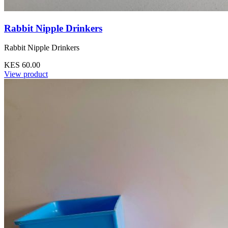
Rabbit Nipple Drinkers
Rabbit Nipple Drinkers
KES 60.00
View product