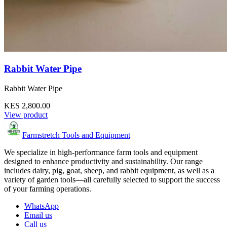
Rabbit Water Pipe
Rabbit Water Pipe
KES 2,800.00
View product
Farmstretch Tools and Equipment
We specialize in high-performance farm tools and equipment
designed to enhance productivity and sustainability. Our range
includes dairy, pig, goat, sheep, and rabbit equipment, as well as a
variety of garden tools—all carefully selected to support the success
of your farming operations.
WhatsApp
Email us
Call us