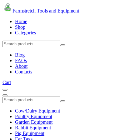
Farmstretch Tools and Equipment
Home
Shop
Categories
Blog
FAQs
About
Contacts
Cart
Cow/Dairy Equipment
Poultry Equipment
Garden Equipment
Rabbit Equipment
Pig Equipment
Ear Tags