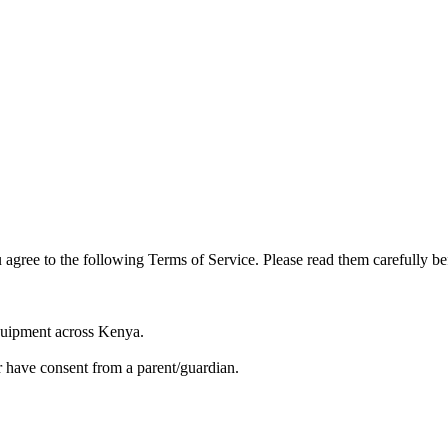
 agree to the following Terms of Service. Please read them carefully be
equipment across Kenya.
or have consent from a parent/guardian.