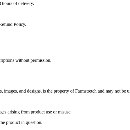
 hours of delivery.
Refund Policy.
criptions without permission.
ns, images, and designs, is the property of Farmstretch and may not be u
mages arising from product use or misuse.
the product in question.