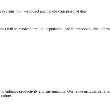
h explains how we collect and handle your personal data.
es will be resolved through negotiation, and if unresolved, through th
o enhance productivity and sustainability. Our range includes dairy, pig
erations.