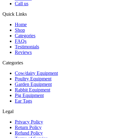
Call us
Quick Links
Home
Shop
Categories
FAQs
Testimonials
Reviews
Categories
Cow/dairy Equipment
Poultry Equipment
Garden Equipment
Rabbit Equipment
Pig Equipment
Ear Tags
Legal
Privacy Policy
Return Policy
Refund Policy