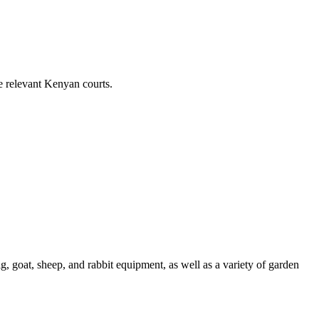
e relevant Kenyan courts.
, goat, sheep, and rabbit equipment, as well as a variety of garden