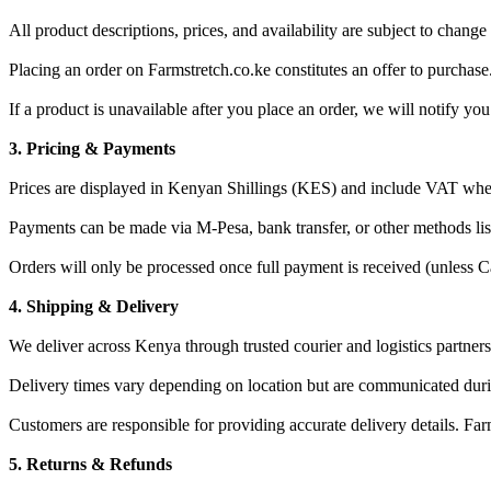
All product descriptions, prices, and availability are subject to change
Placing an order on Farmstretch.co.ke constitutes an offer to purchase.
If a product is unavailable after you place an order, we will notify you
3. Pricing & Payments
Prices are displayed in Kenyan Shillings (KES) and include VAT wher
Payments can be made via M-Pesa, bank transfer, or other methods lis
Orders will only be processed once full payment is received (unless Ca
4. Shipping & Delivery
We deliver across Kenya through trusted courier and logistics partners
Delivery times vary depending on location but are communicated dur
Customers are responsible for providing accurate delivery details. Farms
5. Returns & Refunds