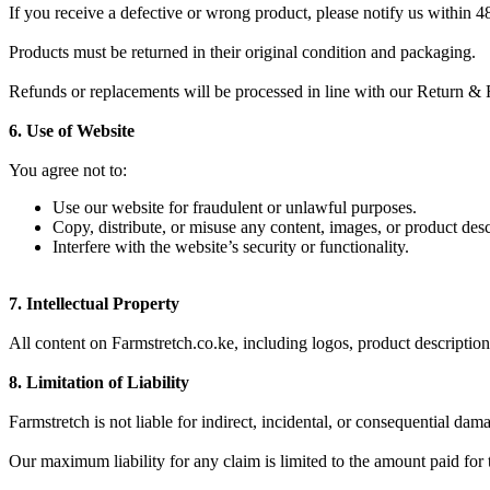
If you receive a defective or wrong product, please notify us within 48
Products must be returned in their original condition and packaging.
Refunds or replacements will be processed in line with our Return & 
6. Use of Website
You agree not to:
Use our website for fraudulent or unlawful purposes.
Copy, distribute, or misuse any content, images, or product des
Interfere with the website’s security or functionality.
7. Intellectual Property
All content on Farmstretch.co.ke, including logos, product descriptio
8. Limitation of Liability
Farmstretch is not liable for indirect, incidental, or consequential da
Our maximum liability for any claim is limited to the amount paid for 