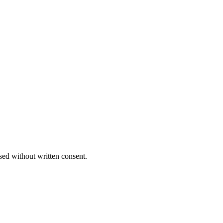
sed without written consent.