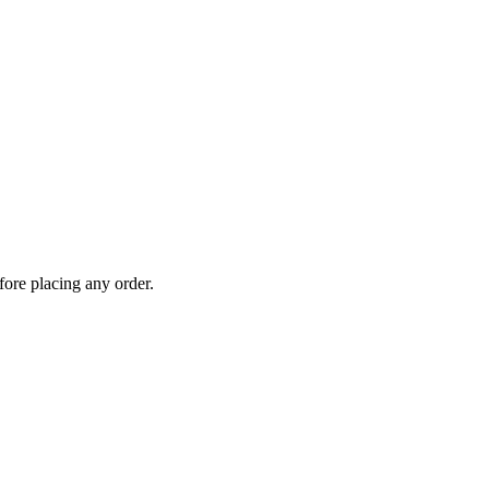
fore placing any order.