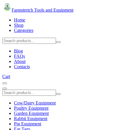
Farmstretch Tools and Equipment
Home
Shop
Categories
Blog
FAQs
About
Contacts
Cart
Cow/Dairy Equipment
Poultry Equipment
Garden Equipment
Rabbit Equipment
Pig Equipment
Ear Tags