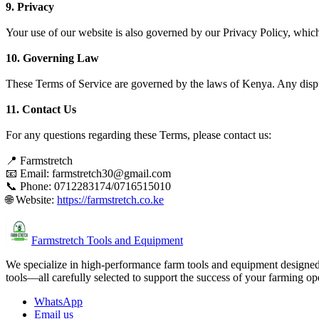
9. Privacy
Your use of our website is also governed by our Privacy Policy, whic
10. Governing Law
These Terms of Service are governed by the laws of Kenya. Any disput
11. Contact Us
For any questions regarding these Terms, please contact us:
📍 Farmstretch
📧 Email: farmstretch30@gmail.com
📞 Phone: 0712283174/0716515010
🌐 Website:
https://farmstretch.co.ke
Farmstretch Tools and Equipment
We specialize in high-performance farm tools and equipment designed t
tools—all carefully selected to support the success of your farming op
WhatsApp
Email us