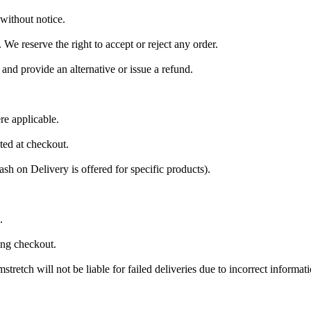
 without notice.
 We reserve the right to accept or reject any order.
 and provide an alternative or issue a refund.
e applicable.
ted at checkout.
sh on Delivery is offered for specific products).
.
ing checkout.
tretch will not be liable for failed deliveries due to incorrect informati