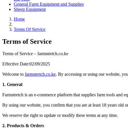
General Farm Equipment and Supplies
Sheep Equipment
Home
Terms Of Service
Terms of Service
Terms of Service – farmstretch.co.ke
Effective Date:02/09/2025
Welcome to
farmstretch.co.ke
. By accessing or using our website, you
1. General
Farmstretch is an e-commerce platform that supplies farm tools and 
By using our website, you confirm that you are at least 18 years old 
We reserve the right to update or modify these terms at any time.
2. Products & Orders